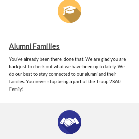
Alumni Families
You've already been there, done that. We are glad you are 
back just to check out what we have been up to lately. We 
do our best to stay connected to our alumni and their 
families. You never stop being a part of the Troop 2860 
Family!