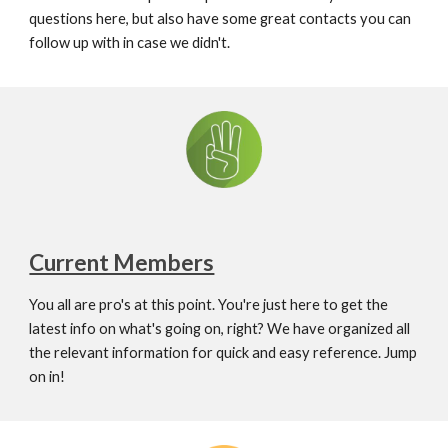
questions here, but also have some great contacts you can 
follow up with in case we didn't.
Current Members
You all are pro's at this point. You're just here to get the 
latest info on what's going on, right? We have organized all 
the relevant information for quick and easy reference. Jump 
on in!