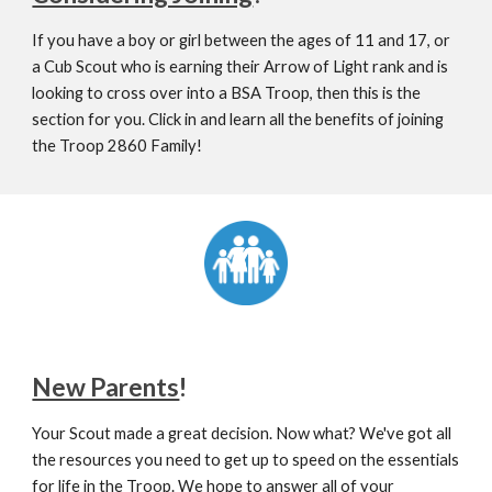
If you have a boy or girl between the ages of 11 and 17, or 
a Cub Scout who is earning their Arrow of Light rank and is 
looking to cross over into a BSA Troop, then this is the 
section for you. Click in and learn all the benefits of joining 
the Troop 2860 Family!
New Parents
!
Your Scout made a great decision. Now what? We've got all 
the resources you need to get up to speed on the essentials 
for life in the Troop. We hope to answer all of your 