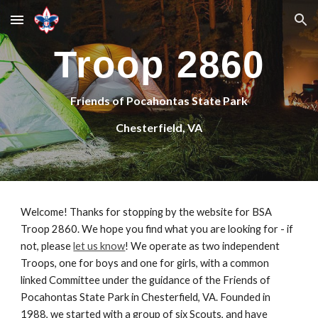
Skip to main content
Skip to navigation
Troop 2860
Friends of Pocahontas State Park
Chesterfield, VA
Welcome! Thanks for 
stopping
 by the website for BSA 
Troop 2860. We hope you find what you are looking for - if 
not, please 
let us know
! We operate as two independent 
Troops, one for boys and one for girls, with a common 
linked Committee under the guidance of 
the Friends of 
Pocahontas State Park
 in Chesterfield, VA. Founded in 
1988, we started with a group of 
six
 Scouts, 
and have 