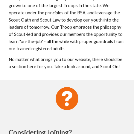
grown to one of the largest Troops in the state. We 
operate under the principles of the BSA, and leverage the 
Scout Oath and Scout Law to develop our youth into the 
leaders of tomorrow. Our Troop embraces the philosophy 
of Scout-led and provides our members the opportunity to 
learn "on-the-job" - all the while with proper guardrails from 
our trained registered adults.
No matter what brings you to our website, there should be 
a section here for you. Take a look around, and Scout On!
Considering Joining
?