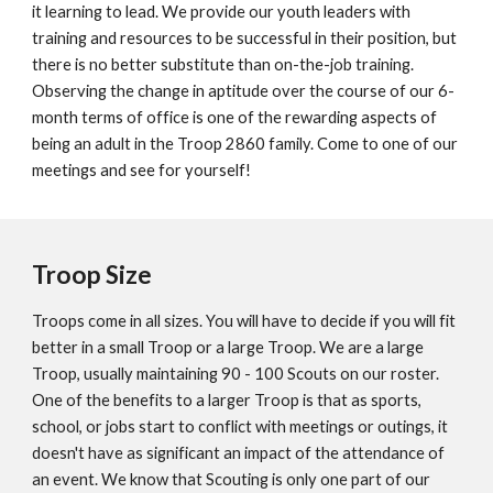
it learning to lead. We provide our youth leaders with
training and resources to be successful in their position, but
t
here is no better substitute than on-the-job training.
Observing the change
in aptitude over the course of our 6-
month terms of office is one of the rewarding aspects of
being an adult in the Troop 2860 family. Come to one of our
meetings and see for yourself!
Troop Size
Troops come in all sizes. You will have to decide if you will fit
better in a small Troop or a large Troop. We are a large
Troop, usually maintaining 90 - 100 Scouts on our roster.
One of the benefits to a larger Troop is that as sports,
school, or jobs start to conflict with meetings or outings, it
doesn't have as significant an impact of the attendance of
an event. We know that Scouting is only one part of our