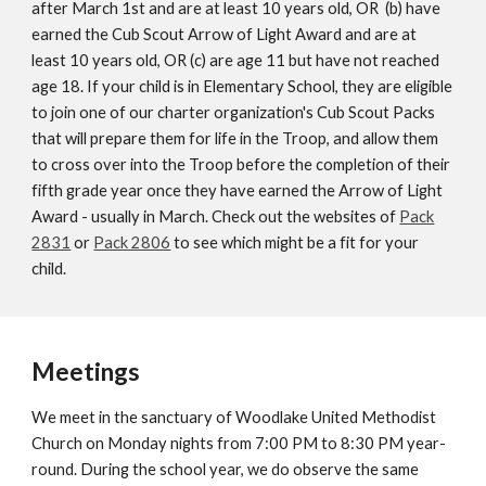
after March 1st and are at least 10 years old, OR (b) have
earned the Cub Scout Arrow of Light Award and are at
least 10 years old, OR (c) are age 11 but have not reached
age 18. If your child is in Elementary School, they are eligible
to join one of our charter organization's Cub Scout Packs
that will prepare them for life in the Troop, and allow them
to cross over into the Troop before the completion of their
fifth grade year once they have earned the
Arrow of Light
Award - usually in March. Check out the websites of
Pack
2831
or
Pack 2806
to see
which might be a fit for your
child.
Meetings
We meet in the sanctuary of Woodlake United Methodist
Church on Monday nights from 7:00 PM to 8:30 PM year-
round. During the school year, we do observe the same