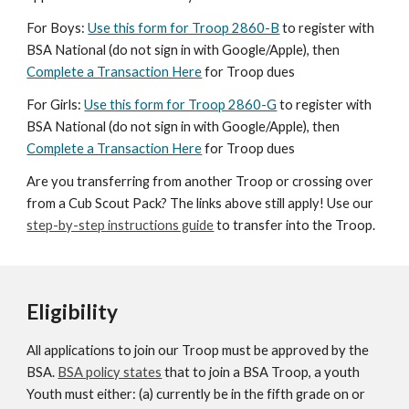
For Boys:
Use this form for Troop 2860-B
to register with
BSA National (do not sign in with Google/Apple), then
Complete a Transaction Here
for Troop dues
For Girls:
Use this form for Troop 2860-G
to register with
BSA Natio
nal
(do not sign in with Google/Apple), then
Complete a Transaction Here
for Troop
d
ues
Are you transferring from another Troop or crossing over
from a Cub Scout Pack? The links above still apply! Use our
step-by-step instructions guide
to transfer into the Troop.
Eligibility
All applications to join our Troop must be approved by the
BSA.
BSA policy states
that to join a BSA Troop, a youth
Youth must either: (a) currently be in the fifth grade on or