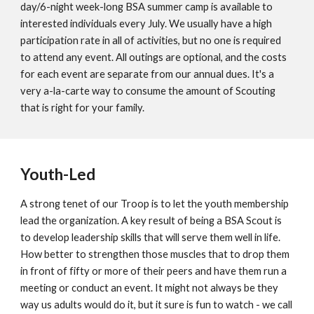
day/6-night week-long BSA summer camp is available to
interested individuals every July. We usually have a high
participation rate in all of activities, but no one is required
to attend any event. All outings are optional, and the costs
for each event are separate from our annual dues. It's a
very a-la-carte way to consume the amount of Scouting
that is right for your family.
Youth-Led
A strong tenet of our Troop is to let the youth membership
lead the organization. A key result of being a BSA Scout is
to develop leadership skills that will serve them well in life.
How better to strengthen those muscles that to drop them
in front of fifty or more of their peers and have them run a
meeting or conduct an event. It might not always be they
way us adults would do it, but it sure is fun to watch - we call