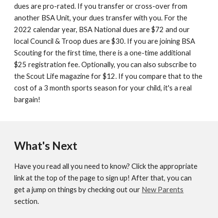
dues are pro-rated. If you transfer or cross-over from
another BSA Unit, your dues transfer with you. For the
2022 calendar year, BSA National dues are $72 and our
local Council & Troop dues are $30. If you are joining BSA
Scouting for the first time, there is a one-time additional
$25 registration fee. Optionally, you can also subscribe to
the Scout Life magazine for $12. If you compare that to the
cost of a 3 month sports season for your child, it's a real
bargain!
What's Next
Have you read all you need to know? Click the appropriate
link at the top of the page to sign up! After that, you can
get a jump on things by checking out our
New Parents
section.