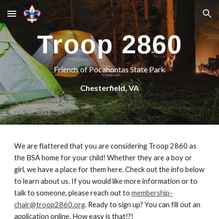
Skip to main content
Skip to navigation
Troop 2860
Friends of Pocahontas State Park
Chesterfield, VA
We are flattered that you are considering Troop 2860 as
the BSA home for your child! Whether they are a boy or
girl, we have a place for them here. Check out the info below
to learn about us. If you would like more information or to
talk to someone, please reach out to
membership-
chair@troop2860.org
. Ready to sign up? You can fill out an
application online. How easy is that!?!