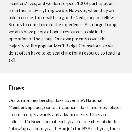
members' lives, and we don't expect 100% participation
from them in everything we do. However, when they are
able to come, there will be a good-sized group of fellow
Scouts to contribute to the experience. As a large Troop,
we also have plenty of adult resources to aid in the
operation of the group. Our own parents cover the
majority of the popular Merit Badge Counselors, so we
don't often have to go searching for a resource to teach a
skill.
Dues
Our annual membership dues cover BSA National
Membership dues, our local Council's dues, and fees related
to our Troop's awards and advancements. Dues are
collected in November of each year for membership in the
following calendar year. If you join the BSA mid-year, those