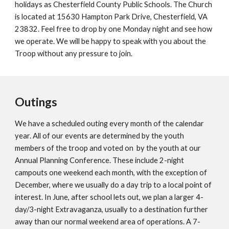
holidays as Chesterfield County Public Schools. The Church
is located at 15630 Hampton Park Drive, Chesterfield, VA
23832. Feel free to drop by one Monday night and see how
we operate. We will be happy to speak with you about the
Troop without any pressure to join.
Outings
We have a scheduled outing every month of the calendar
year. All of our events are determined by the youth
members of the troop and voted on by the youth at our
Annual Planning Conference. These include 2-night
campouts one weekend each month, with the exception of
December, where we usually do a day trip to a local point of
interest. In June, after school lets out, we plan a larger 4-
day/3-night Extravaganza, usually to a destination further
away than our normal weekend area of operations. A 7-