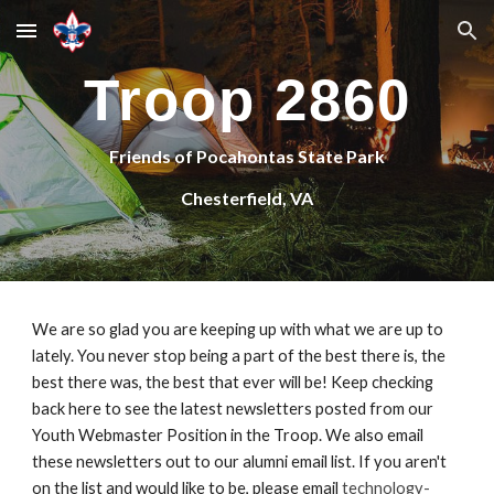
Skip to main content
Skip to navigation
Troop 2860
Friends of Pocahontas State Park
Chesterfield, VA
We are so glad you are keeping up with what we are up to 
lately. You never stop being a part of the best there is, the 
best there was, the best that ever will be! Keep checking 
back here to see the latest newsletters posted from our 
Youth Webmaster Position in the Troop. We also email 
these newsletters out to our alumni email list. If you aren't 
on the list and would like to be, please email 
technology-