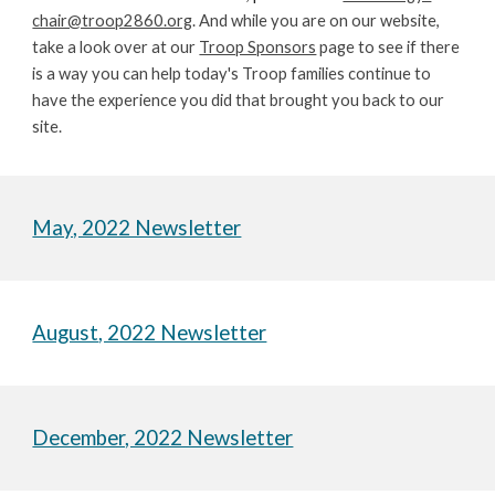
chair@troop2860.org
. And while you are on our website, 
take a look over at our 
Troop Sponsors
 page to see if there 
is a way you can help today's Troop families continue to 
have the experience you did that brought you back to our 
site.
May, 2022 Newsletter
August
, 2022 Newsletter
December, 2022 Newsletter